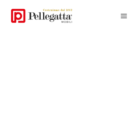
Our story
Pellegatta style
Why Pellegatta
Materials
Contemporary Collections
Classic Collections
Catalogue