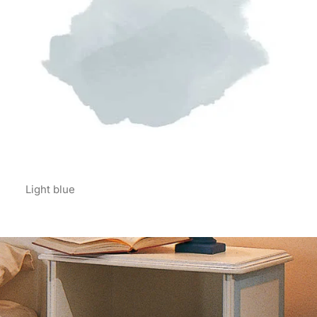
Light blue