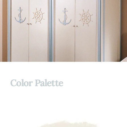
Color Palette