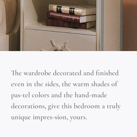
The wardrobe decorated and finished
even in the sides, the warm shades of
pas-tel colors and the hand-made
decorations, give this bedroom a truly
unique impres-sion, yours.