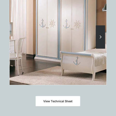
View Technical Sheet