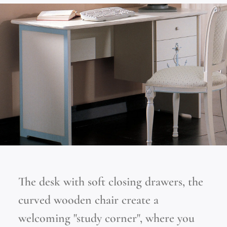
The desk with soft closing drawers, the
curved wooden chair create a
welcoming "study corner", where you