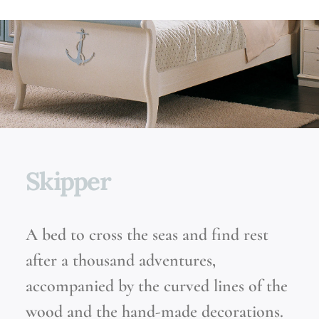
Skipper
A bed to cross the seas and find rest
after a thousand adventures,
accompanied by the curved lines of the
wood and the hand-made decorations.