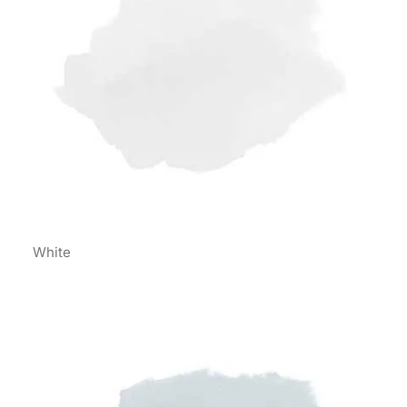
White