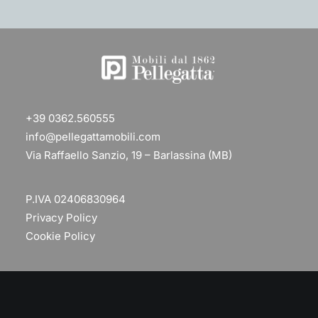
+39 0362.560555
info@pellegattamobili.com
Via Raffaello Sanzio, 19 – Barlassina (MB)
P.IVA 02406830964
Privacy Policy
Cookie Policy