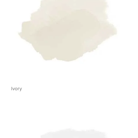
Ivory