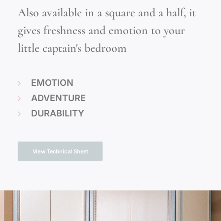
Also available in a square and a half, it
gives freshness and emotion to your
little captain's bedroom
EMOTION
ADVENTURE
DURABILITY
View Technical Sheet