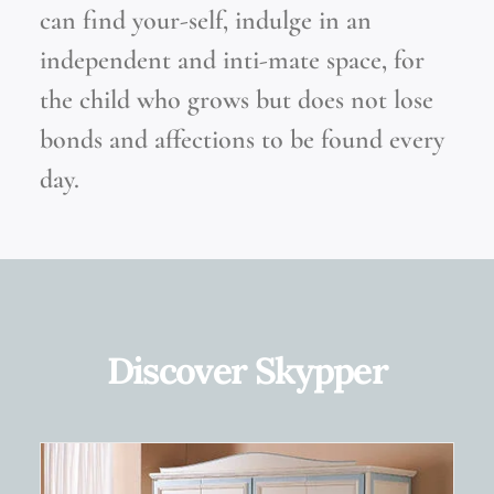
can find your-self, indulge in an
independent and inti-mate space, for
the child who grows but does not lose
bonds and affections to be found every
day.
Discover Skypper