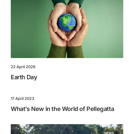
22 April 2026
Earth Day
17 April 2023
What’s New in the World of Pellegatta
NEWS