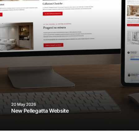
20 May 2026
New Pellegatta Website