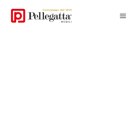
Our story
Pellegatta style
Why Pellegatta
Materials
Contemporary Collections
Classic Collections
Catalogue