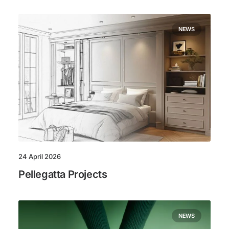
NEWS
24 April 2026
Pellegatta Projects
NEWS