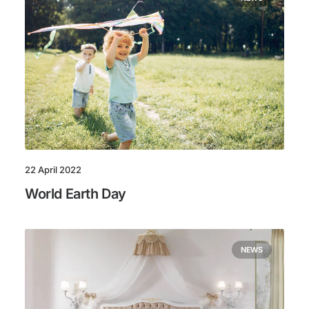
22 April 2022
World Earth Day
NEWS