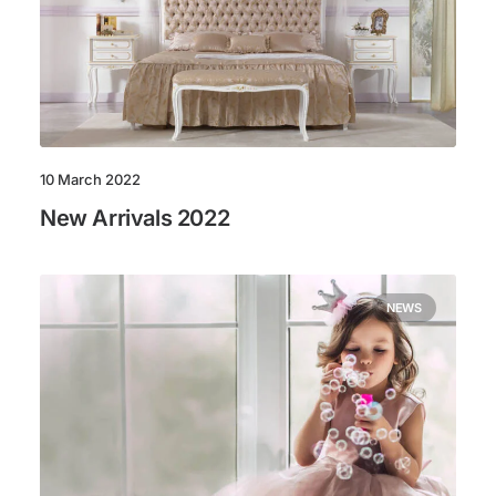
10 March 2022
New Arrivals 2022
NEWS