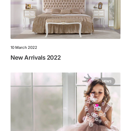
10 March 2022
New Arrivals 2022
NEWS