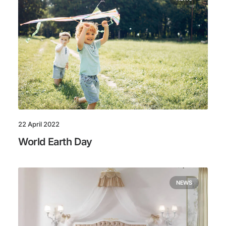
22 April 2022
World Earth Day
NEWS