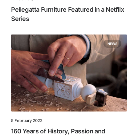
Pellegatta Furniture Featured in a Netflix
Series
NEWS
5 February 2022
160 Years of History, Passion and