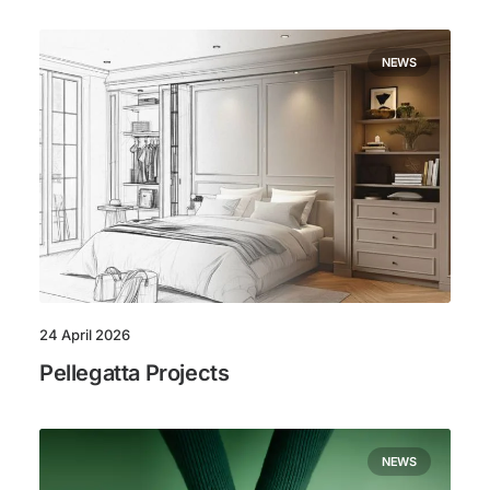
NEWS
24 April 2026
Pellegatta Projects
NEWS