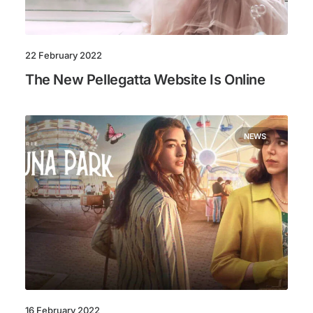
22 February 2022
The New Pellegatta Website Is Online
NEWS
16 February 2022