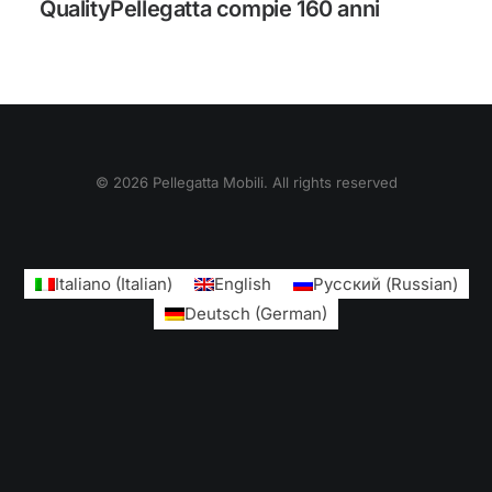
QualityPellegatta compie 160 anni
© 2026 Pellegatta Mobili. All rights reserved
Italiano
(
Italian
)
English
Русский
(
Russian
)
Deutsch
(
German
)