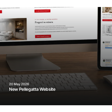
20 May 2026
New Pellegatta Website