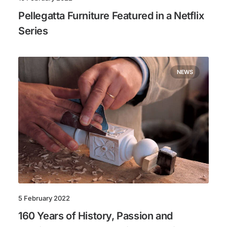
Pellegatta Furniture Featured in a Netflix
Series
NEWS
5 February 2022
160 Years of History, Passion and