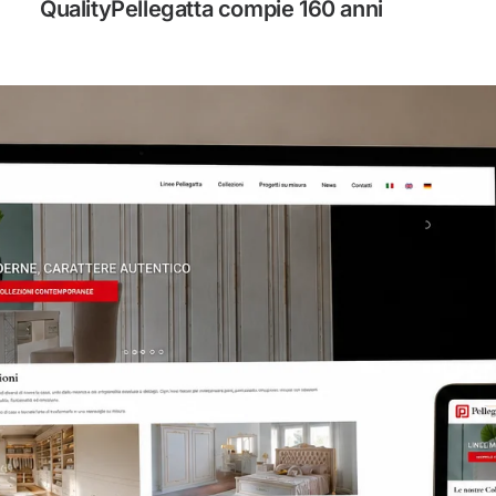
QualityPellegatta compie 160 anni