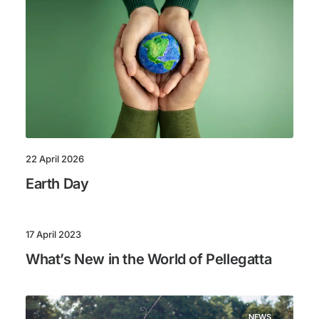
22 April 2026
Earth Day
17 April 2023
What’s New in the World of Pellegatta
NEWS