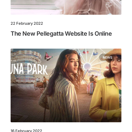
22 February 2022
The New Pellegatta Website Is Online
NEWS
16 February 2022